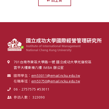
回上頁
701台南市東區大學路一號 國立成功大學光復校區
雲平大樓東棟八樓 IMBA 辦公室
國際學生：
em53011@email.ncku.edu.tw
在職專班：
em53750@email.ncku.edu.tw
06 - 2757575 #53011
參訪人數：
323090