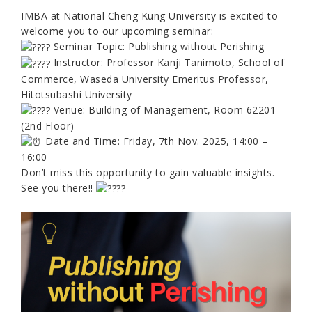
IMBA at National Cheng Kung University is excited to
welcome you to our upcoming seminar:
Seminar Topic: Publishing without Perishing
Instructor: Professor Kanji Tanimoto, School of
Commerce, Waseda University Emeritus Professor,
Hitotsubashi University
Venue: Building of Management, Room 62201
(2nd Floor)
Date and Time: Friday, 7th Nov. 2025, 14:00 –
16:00
Don’t miss this opportunity to gain valuable insights.
See you there!!