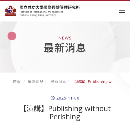
tog
NEWS
最新消息
首頁
最新消息
最新消息
【演講】Publishing wi...
2025-11-06
【演講】Publishing without
Perishing