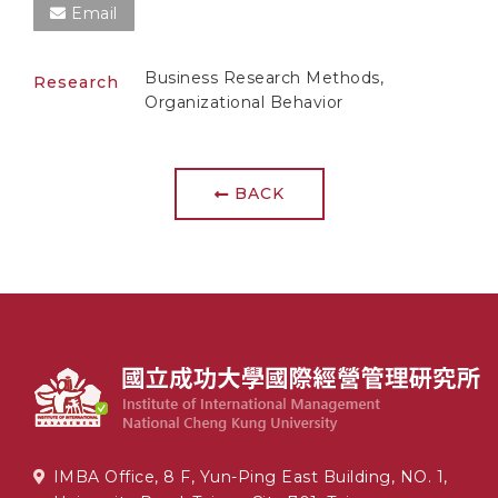
Email
Business Research Methods,
Research
Organizational Behavior
BACK
IMBA Office, 8 F, Yun-Ping East Building, NO. 1,