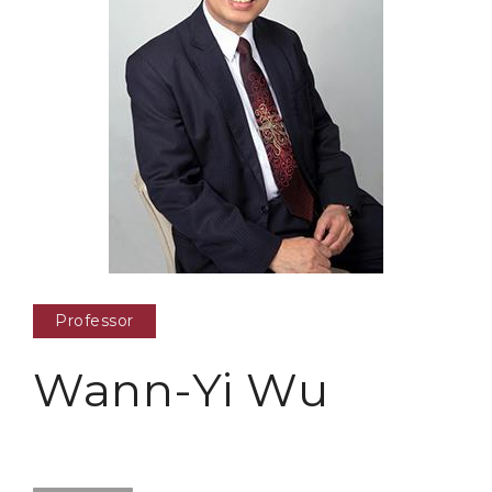
Professor
Wann-Yi Wu