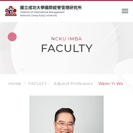
to
NCKU IMBA
FACULTY
Home
FACULTY
Adjunct Professors
Wann-Yi Wu