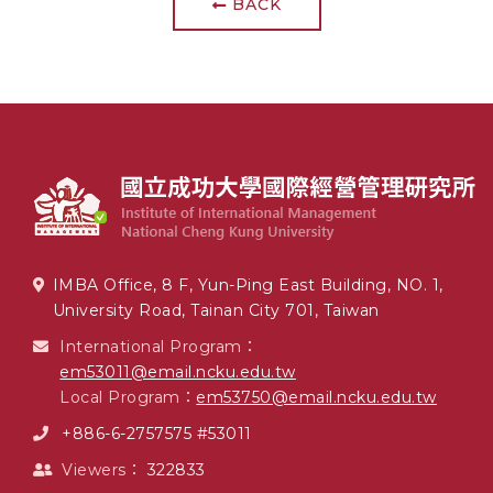
BACK
IMBA Office, 8 F, Yun-Ping East Building, NO. 1,
University Road, Tainan City 701, Taiwan
International Program：
em53011@email.ncku.edu.tw
Local Program：
em53750@email.ncku.edu.tw
+886-6-2757575 #53011
Viewers：
322833