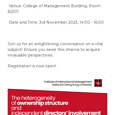
Venue: College of Management Building, Room
62201
Date and Time: 3rd November 2023, 14:00 - 16:00
Join us for an enlightening conversation on a vital
subject! Ensure you seize this chance to acquire
invaluable perspectives.
Registration is now open!