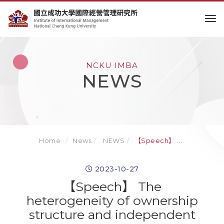
to
NCKU IMBA
NEWS
Home
News
NEWS
【Speech】 ...
2023-10-27
【Speech】 The
heterogeneity of ownership
structure and independent