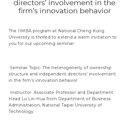
directors’ involvement in the
firm’s innovation behavior
The IIMBA program at National Cheng Kung
University is thrilled to extend a warm invitation to
you for our upcoming seminar:
Seminar Topic:
The heterogeneity of ownership
structure and independent directors’ involvement
in the firm’s innovation behavior
Instructor:
Associate Professor and Department
Head Lu Lin-Hua from Department of Business
Administration, National Taipei University of
Technology