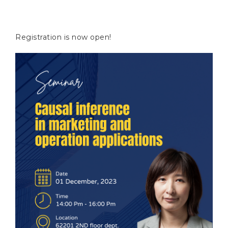
Registration is now open!