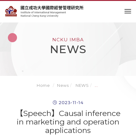
to
NCKU IMBA
NEWS
Home
News
NEWS
...
2023-11-14
【Speech】Causal inference
in marketing and operation
applications