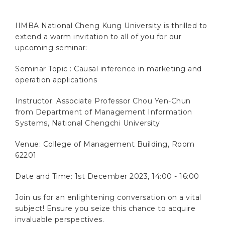
IIMBA National Cheng Kung University is thrilled to
extend a warm invitation to all of you for our
upcoming seminar:
Seminar Topic :
Causal inference in marketing and
operation applications
Instructor:
Associate Professor Chou Yen-Chun
from Department of Management Information
Systems, National Chengchi University
Venue: College of Management Building, Room
62201
Date and Time: 1st December 2023, 14:00 - 16:00
Join us for an enlightening conversation on a vital
subject! Ensure you seize this chance to acquire
invaluable perspectives.