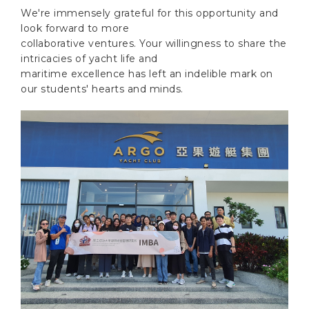
We're immensely grateful for this opportunity and
look forward to more
collaborative ventures. Your willingness to share the
intricacies of yacht life and
maritime excellence has left an indelible mark on
our students' hearts and minds.