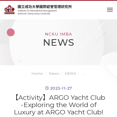
to
NCKU IMBA
NEWS
Home
News
NEWS
...
2023-11-27
【Activity】ARGO Yacht Club
-Exploring the World of
Luxury at ARGO Yacht Club!