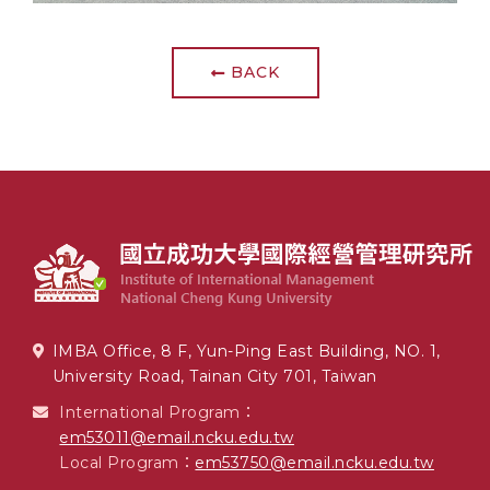
BACK
IMBA Office, 8 F, Yun-Ping East Building, NO. 1,
University Road, Tainan City 701, Taiwan
International Program：
em53011@email.ncku.edu.tw
Local Program：
em53750@email.ncku.edu.tw