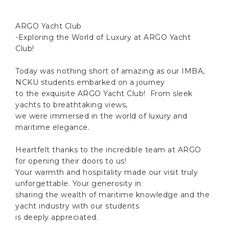
ARGO Yacht Club
-Exploring the World of Luxury at ARGO Yacht
Club!
Today was nothing short of amazing as our IMBA,
NCKU students embarked on a journey
to the exquisite ARGO Yacht Club! From sleek
yachts to breathtaking views,
we were immersed in the world of luxury and
maritime elegance.
Heartfelt thanks to the incredible team at ARGO
for opening their doors to us!
Your warmth and hospitality made our visit truly
unforgettable. Your generosity in
sharing the wealth of maritime knowledge and the
yacht industry with our students
is deeply appreciated.