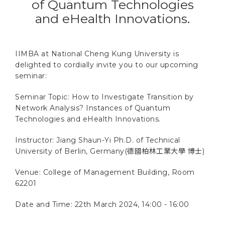
of Quantum Technologies
and eHealth Innovations.
IIMBA at National Cheng Kung University is
delighted to cordially invite you to our upcoming
seminar:
Seminar Topic: How to Investigate Transition by
Network Analysis? Instances of Quantum
Technologies and eHealth Innovations.
Instructor: Jiang Shaun-Yi Ph.D. of Technical
University of Berlin, Germany(德國柏林工業大學 博士)
Venue: College of Management Building, Room
62201
Date and Time: 22th March 2024, 14:00 - 16:00