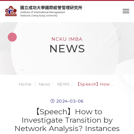
to
NCKU IMBA
NEWS
Home
News
NEWS
【Speech】How ...
2024-03-06
【Speech】How to
Investigate Transition by
Network Analysis? Instances