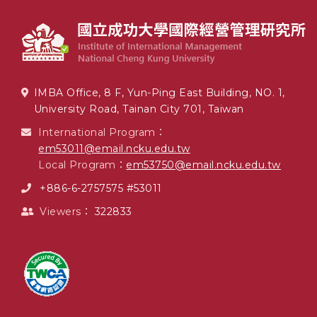
IMBA Office, 8 F, Yun-Ping East Building, NO. 1,
University Road, Tainan City 701, Taiwan
International Program：
em53011@email.ncku.edu.tw
Local Program：
em53750@email.ncku.edu.tw
+886-6-2757575 #53011
Viewers：
322833