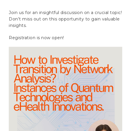
Join us for an insightful discussion on a crucial topic!
Don't miss out on this opportunity to gain valuable
insights.
Registration is now open!