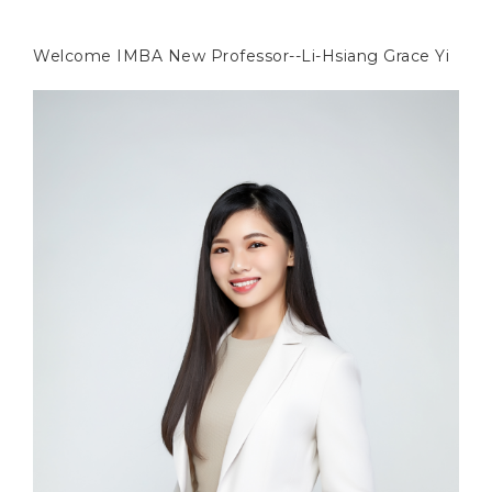
Welcome IMBA New Professor--Li-Hsiang Grace Yi