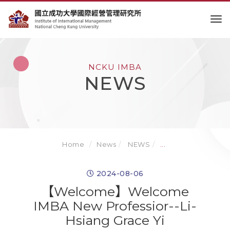
to
NCKU IMBA
NEWS
Home
News
NEWS
...
2024-08-06
【Welcome】Welcome
IMBA New Professior--Li-
Hsiang Grace Yi