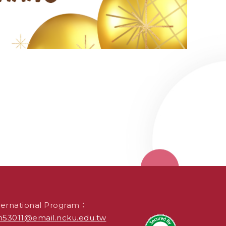
ternational Program：
53011@email.ncku.edu.tw