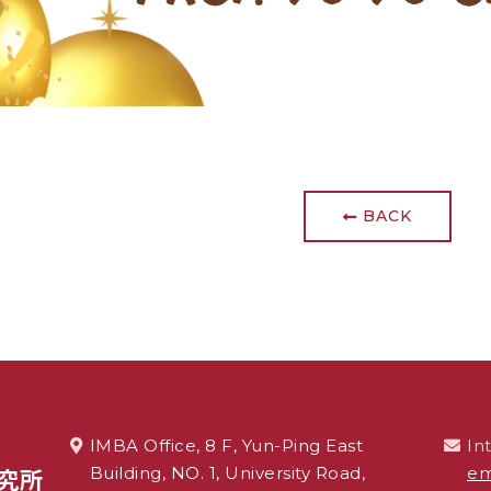
BACK
IMBA Office, 8 F, Yun-Ping East
In
Building, NO. 1, University Road,
em