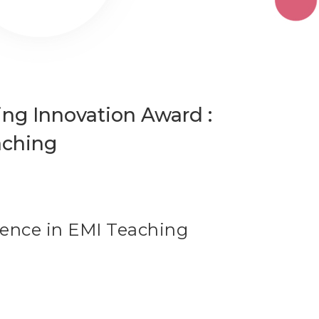
g Innovation Award :
aching
lence in EMI Teaching