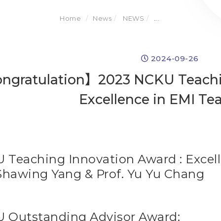
Home
News
NEWS
...
2024-09-26
ngratulation】2023 NCKU Teachin
Excellence in EMI Te
 Teaching Innovation Award : Excel
Shawing Yang & Prof. Yu Yu Chang
 Outstanding Advisor Award: