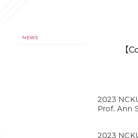
NEWS
【Co
2023 NCKU
Prof. Ann 
2023 NCKU