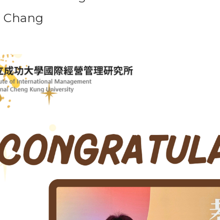
u Chang