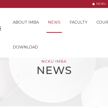
NCKU
ABOUT IMBA
NEWS
FACULTY
COUR
DOWNLOAD
NCKU IMBA
NEWS