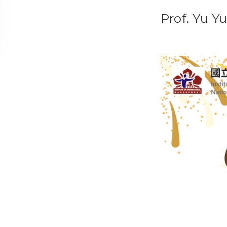
Prof. Yu Y