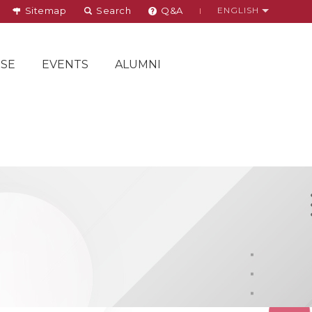
Sitemap
Search
Q&A
ENGLISH
SE
EVENTS
ALUMNI