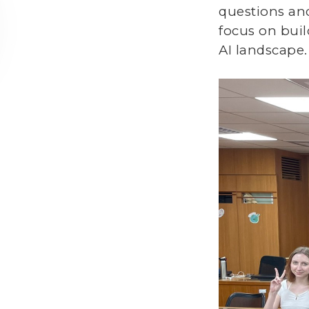
questions an
focus on buil
AI landscape.