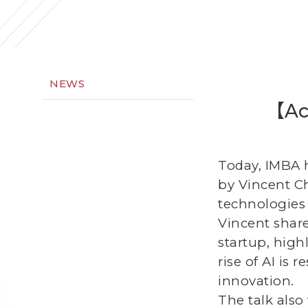
NEWS
【Act
Today, IMBA h
by Vincent C
technologies 
Vincent share
startup, high
rise of AI is
innovation.
The talk also