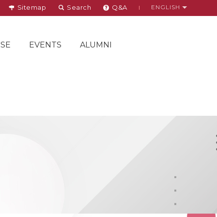
Sitemap
Search
Q&A
ENGLISH
SE
EVENTS
ALUMNI