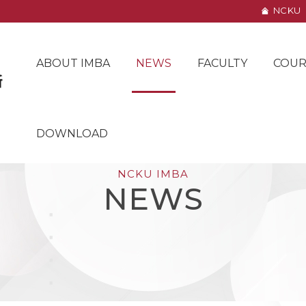
NCKU
ABOUT IMBA
NEWS
FACULTY
COUR
DOWNLOAD
NCKU IMBA
NEWS