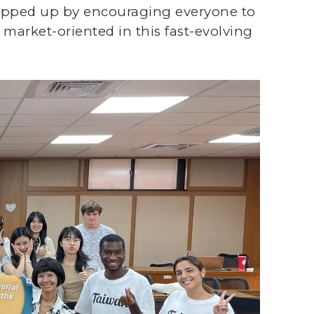
rapped up by encouraging everyone to
 market-oriented in this fast-evolving