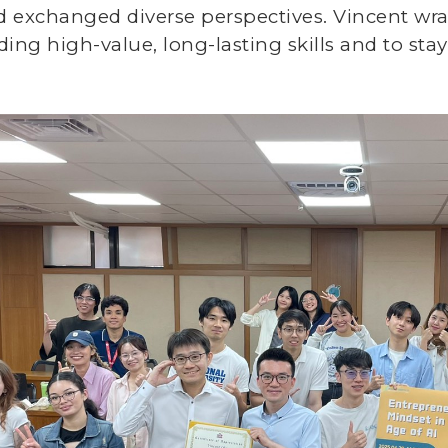
d exchanged diverse perspectives. Vincent w
ding high-value, long-lasting skills and to stay