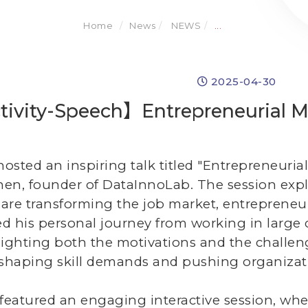
Home
News
NEWS
...
2025-04-30
ivity-Speech】Entrepreneurial Mi
osted an inspiring talk titled "Entrepreneurial
hen, founder of DataInnoLab. The session exp
are transforming the job market, entrepreneur
d his personal journey from working in large
lighting both the motivations and the challe
 reshaping skill demands and pushing organizatio
 featured an engaging interactive session, whe