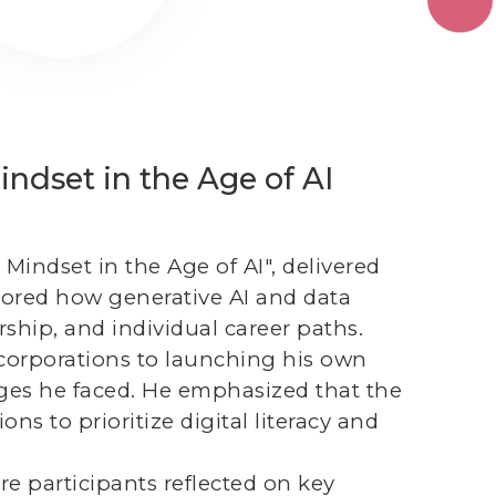
ndset in the Age of AI
 Mindset in the Age of AI", delivered
lored how generative AI and data
ship, and individual career paths.
 corporations to launching his own
nges he faced. He emphasized that the
ns to prioritize digital literacy and
re participants reflected on key