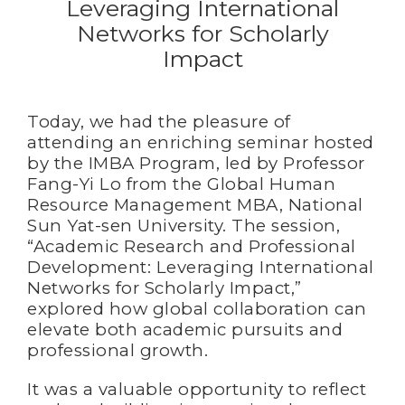
Leveraging International
Networks for Scholarly
Impact
Today, we had the pleasure of
attending an enriching seminar hosted
by the IMBA Program, led by Professor
Fang-Yi Lo from the Global Human
Resource Management MBA, National
Sun Yat-sen University. The session,
“Academic Research and Professional
Development: Leveraging International
Networks for Scholarly Impact,”
explored how global collaboration can
elevate both academic pursuits and
professional growth.
It was a valuable opportunity to reflect