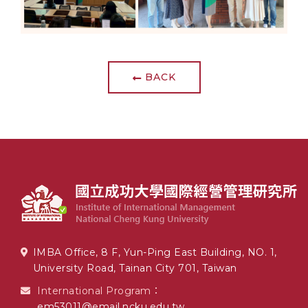
BACK
IMBA Office, 8 F, Yun-Ping East Building, NO. 1,
University Road, Tainan City 701, Taiwan
International Program：
em53011@email.ncku.edu.tw