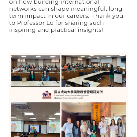
on how building international
networks can shape meaningful, long-
term impact in our careers. Thank you
to Professor Lo for sharing such
inspiring and practical insights!