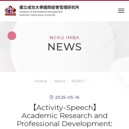
to
NCKU IMBA
NEWS
Home
News
NEWS
...
2025-05-16
【Activity-Speech】
Academic Research and
Professional Development: