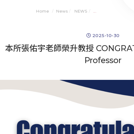
Home
News
NEWS
...
2025-10-30
本所張佑宇老師榮升教授 CONGRATULA
Professor