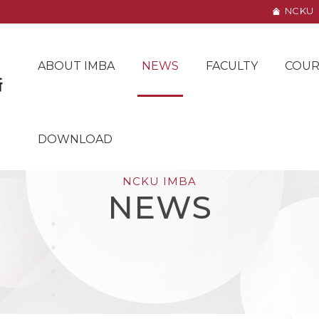
NCKU
ABOUT IMBA
NEWS
FACULTY
COUR
DOWNLOAD
NCKU IMBA
NEWS