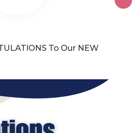
TIONS To Our NEW