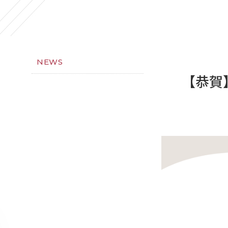
NEWS
【恭賀】