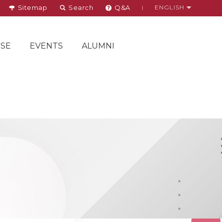
Sitemap
Search
Q&A
ENGLISH
SE
EVENTS
ALUMNI