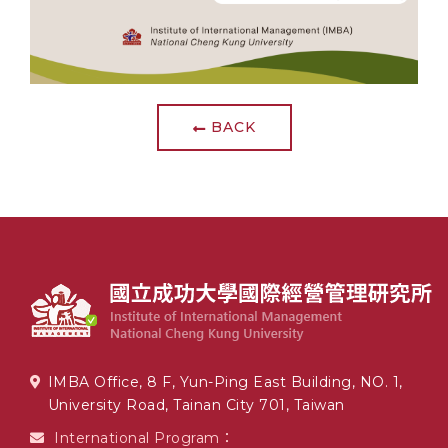
BACK
IMBA Office, 8 F, Yun-Ping East Building, NO. 1,
University Road, Tainan City 701, Taiwan
International Program：