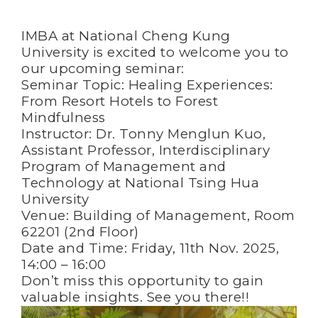
IMBA at National Cheng Kung
University is excited to welcome you to
our upcoming seminar:
Seminar Topic: Healing Experiences:
From Resort Hotels to Forest
Mindfulness
Instructor: Dr. Tonny Menglun Kuo,
Assistant Professor, Interdisciplinary
Program of Management and
Technology at National Tsing Hua
University
Venue: Building of Management, Room
62201 (2nd Floor)
Date and Time: Friday, 11th Nov. 2025,
14:00 – 16:00
Don’t miss this opportunity to gain
valuable insights. See you there!!