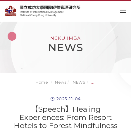
to
NCKU IMBA
NEWS
Home
News
NEWS
...
2025-11-04
【Speech】Healing
Experiences: From Resort
Hotels to Forest Mindfulness