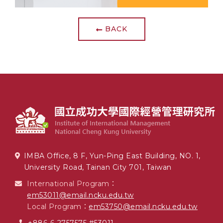
BACK
IMBA Office, 8 F, Yun-Ping East Building, NO. 1,
University Road, Tainan City 701, Taiwan
International Program：
em53011@email.ncku.edu.tw
Local Program：
em53750@email.ncku.edu.tw