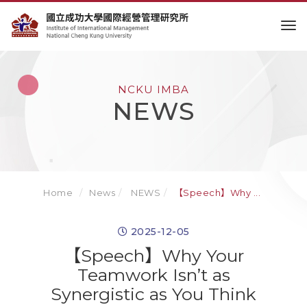
to
NCKU IMBA
NEWS
Home
News
NEWS
【Speech】Why ...
2025-12-05
【Speech】Why Your
Teamwork Isn’t as
Synergistic as You Think