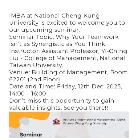
IMBA at National Cheng Kung
University is excited to welcome you to
our upcoming seminar:
Seminar Topic: Why Your Teamwork
Isn’t as Synergistic as You Think
Instructor: Assistant Professor, Yi-Ching
Liu - College of Management, National
Taiwan University.
Venue: Building of Management, Room
62201 (2nd Floor)
Date and Time: Friday, 12th Dec. 2025,
14:00 – 16:00
Don’t miss this opportunity to gain
valuable insights. See you there!!