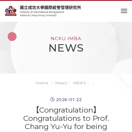
to
NCKU IMBA
NEWS
Home
News
NEWS
...
2026-01-22
【Congratulation】
Congratulations to Prof.
Chang Yu-Yu for being