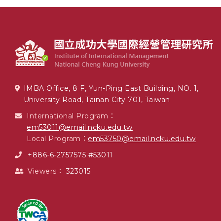
IMBA Office, 8 F, Yun-Ping East Building, NO. 1,
University Road, Tainan City 701, Taiwan
International Program：
em53011@email.ncku.edu.tw
Local Program：
em53750@email.ncku.edu.tw
+886-6-2757575 #53011
Viewers：
323015