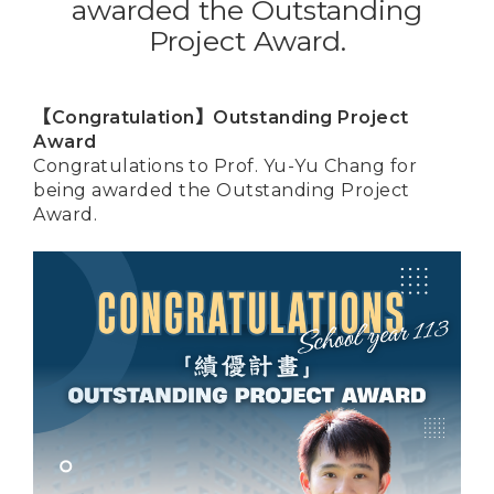
awarded the Outstanding
Project Award.
【Congratulation】Outstanding Project
Award
Congratulations to Prof. Yu-Yu Chang for
being awarded the Outstanding Project
Award.