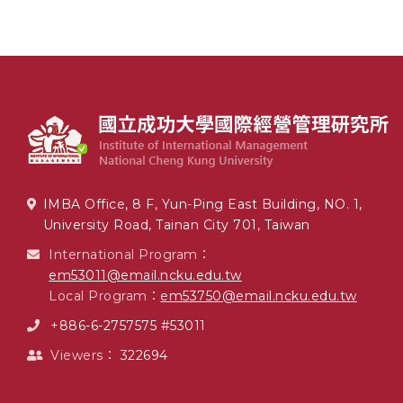
IMBA Office, 8 F, Yun-Ping East Building, NO. 1,
University Road, Tainan City 701, Taiwan
International Program：
em53011@email.ncku.edu.tw
Local Program：
em53750@email.ncku.edu.tw
+886-6-2757575 #53011
Viewers：
322694