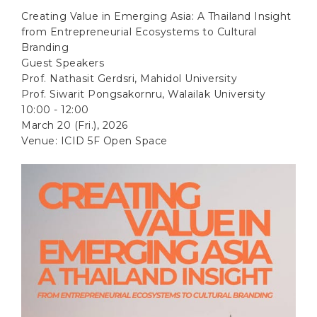
Creating Value in Emerging Asia: A Thailand Insight
from Entrepreneurial Ecosystems to Cultural
Branding
Guest Speakers
Prof. Nathasit Gerdsri, Mahidol University
Prof. Siwarit Pongsakornru, Walailak University
10:00 - 12:00
March 20 (Fri.), 2026
Venue: ICID 5F Open Space