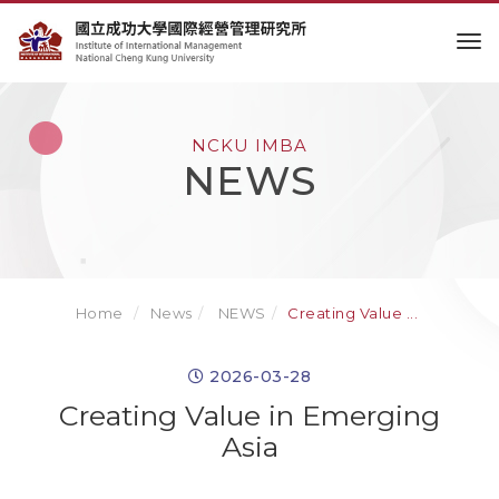
to
NCKU IMBA
NEWS
Home
News
NEWS
Creating Value ...
2026-03-28
Creating Value in Emerging
Asia