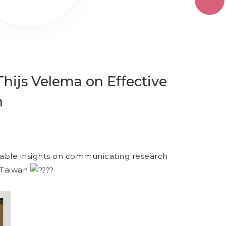
hijs Velema on Effective
n
uable insights on communicating research
n Taiwan