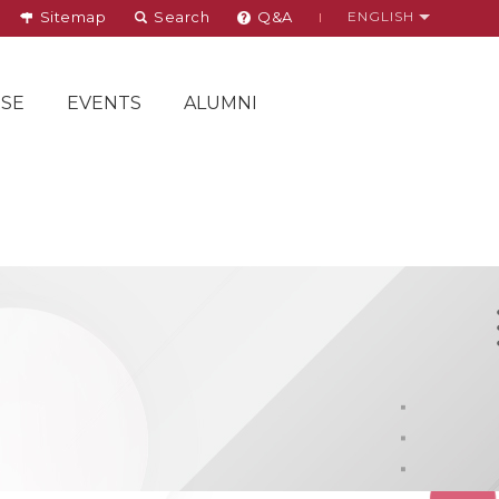
Sitemap
Search
Q&A
ENGLISH
SE
EVENTS
ALUMNI