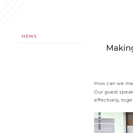
NEWS
Making
How can we mak
Our guest speak
effectively, tog