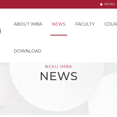
NCKU
ABOUT IMBA
NEWS
FACULTY
COUR
DOWNLOAD
NCKU IMBA
NEWS