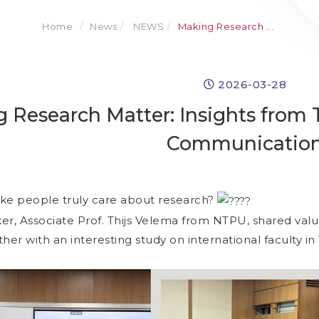
Home
News
NEWS
Making Research ...
2026-03-28
 Research Matter: Insights from T
Communicatio
e people truly care about research?
er, Associate Prof. Thijs Velema from NTPU, shared val
ether with an interesting study on international faculty i