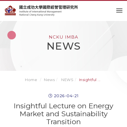
to
NCKU IMBA
NEWS
Home
News
NEWS
Insightful ...
2026-04-21
Insightful Lecture on Energy
Market and Sustainability
Transition