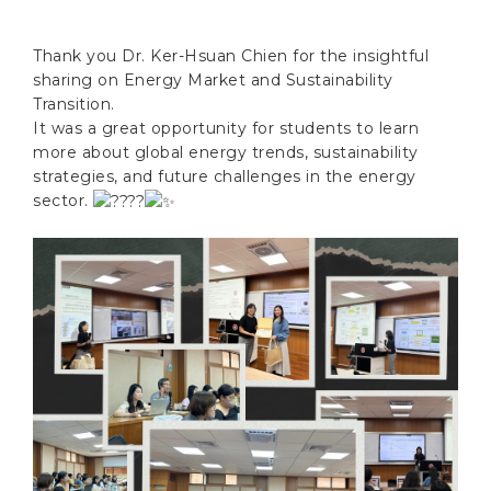
Thank you Dr. Ker-Hsuan Chien for the insightful
sharing on Energy Market and Sustainability
Transition.
It was a great opportunity for students to learn
more about global energy trends, sustainability
strategies, and future challenges in the energy
sector.