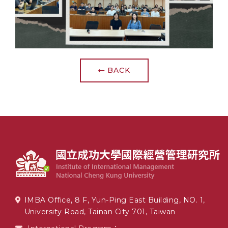
BACK
IMBA Office, 8 F, Yun-Ping East Building, NO. 1,
University Road, Tainan City 701, Taiwan