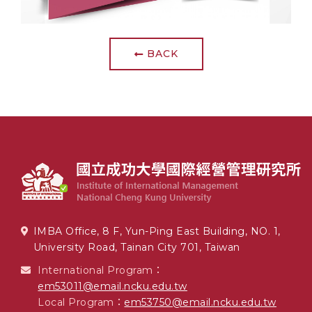
BACK
IMBA Office, 8 F, Yun-Ping East Building, NO. 1,
University Road, Tainan City 701, Taiwan
International Program：
em53011@email.ncku.edu.tw
Local Program：
em53750@email.ncku.edu.tw