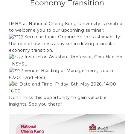
Economy Transition
IMBA at National Cheng Kung University is excited
to welcome you to our upcoming seminar:
Seminar Topic: Organizing for sustainability:
the role of business activism in driving a circular
economy transition.
Instructor: Assistant Professor, Chia-Hao Ho
- NSYSU
Venue: Building of Management, Room
62201 (2nd Floor)
Date and Time: Friday, 8th May 2026, 14:00 –
16:00
Don’t miss this opportunity to gain valuable
insights. See you there!!