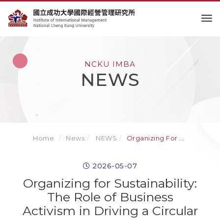
to
NCKU IMBA
NEWS
Home
News
NEWS
Organizing For ...
2026-05-07
Organizing for Sustainability:
The Role of Business
Activism in Driving a Circular