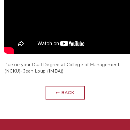
Pursue your Dual Degree at College of Management
(NCKU)- Jean Loup (IMBA))
BACK