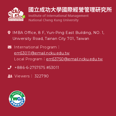
IMBA Office, 8 F, Yun-Ping East Building, NO. 1,
University Road, Tainan City 701, Taiwan
International Program：
em53011@email.ncku.edu.tw
Local Program：
em53750@email.ncku.edu.tw
+886-6-2757575 #53011
Viewers：
322790