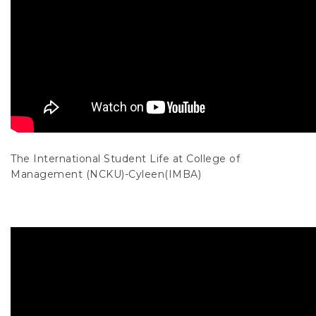
The International Student Life at College of
Management (NCKU)-Cyleen(IMBA)