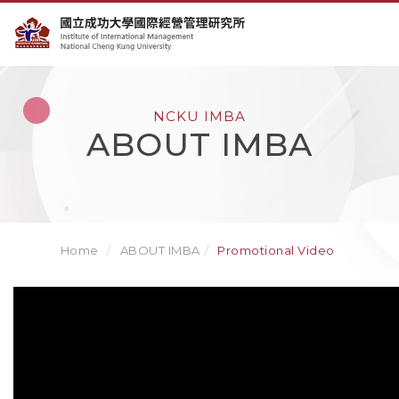
NCKU IMBA
ABOUT IMBA
Home
ABOUT IMBA
Promotional Video