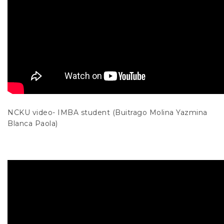
NCKU video- IMBA student (Buitrago Molina Yazmina
Blanca Paola)