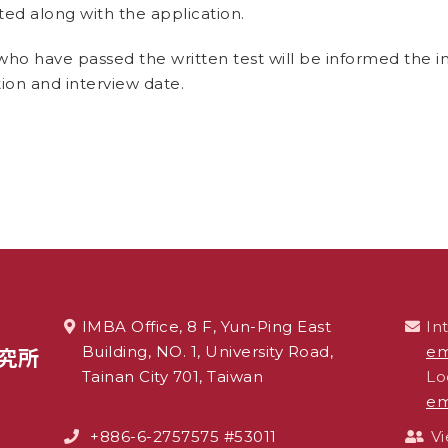
ed along with the application.
who have passed the written test will be informed the i
ion and interview date.
IMBA Office, 8 F, Yun-Ping East
In
Building, NO. 1, University Road,
em
Tainan City 701, Taiwan
Lo
em
+886-6-2757575 #53011
V