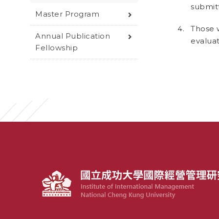
submitt
Master Program
Those 
Annual Publication
evaluat
Fellowship