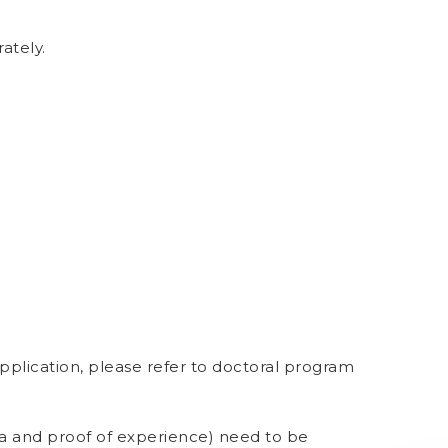
ately.
lication, please refer to doctoral program
ma and proof of experience) need to be