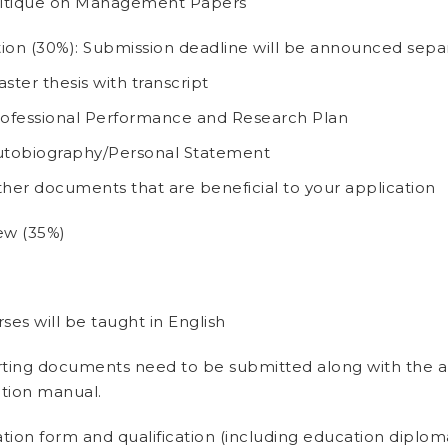
ritique on Management Papers
ion (30%): Submission deadline will be announced separ
ster thesis with transcript
ofessional Performance and Research Plan
tobiography/Personal Statement
her documents that are beneficial to your application
ew (35%)
rses will be taught in English
ting documents need to be submitted along with the app
ation manual.
tion form and qualification (including education diplo