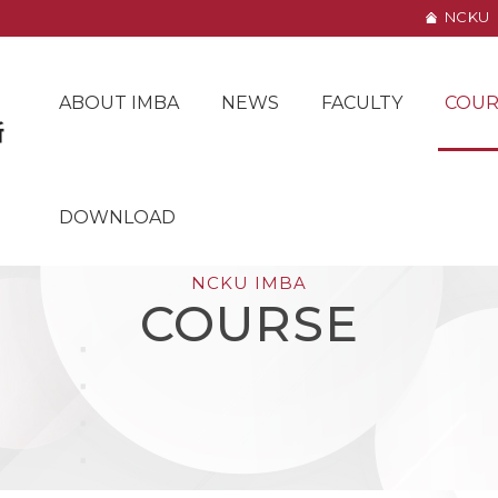
NCKU
ABOUT IMBA
NEWS
FACULTY
COUR
DOWNLOAD
NCKU IMBA
COURSE