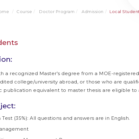
ome
Course
Doctor Program
Admission
Local Studen
dents
ion:
th a recognized Master's degree from a MOE-registered 
ted college/university abroad, or those who are qualifi
publication equivalent to master thesis are eligible to 
ect:
 Test (35%): All questions and answers are in English.
anagement