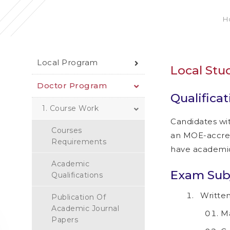
H
Local Program
Local Stu
Doctor Program
Qualificat
1. Course Work
Candidates wi
Courses
an MOE-accredi
Requirements
have academic 
Academic
Exam Subj
Qualifications
Written
Publication Of
Academic Journal
M
Papers