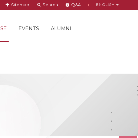
Sitemap
Search
Q&A
ENGLISH
SE
EVENTS
ALUMNI