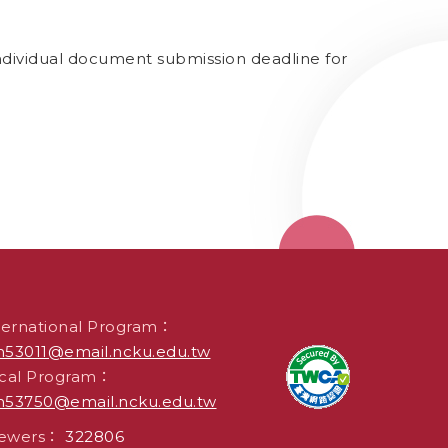
ndividual document submission deadline for
ternational Program：
53011@email.ncku.edu.tw
cal Program：
53750@email.ncku.edu.tw
iewers：
322806