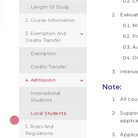
C
Length Of Study
Evaluat
2. Course Information
Ma
3. Exemption And
Pr
Credits Transfer
Au
Exemption
Ot
Credits Transfer
Intervi
4. Admission
Note:
International
All cou
Students
Suppor
Local Students
applic
5. Rules And
Regulations
Applica