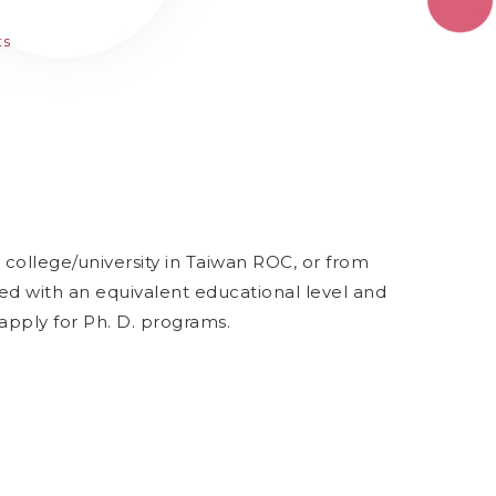
ts
college/university in Taiwan ROC, or from
ed with an equivalent educational level and
apply for Ph. D. programs.