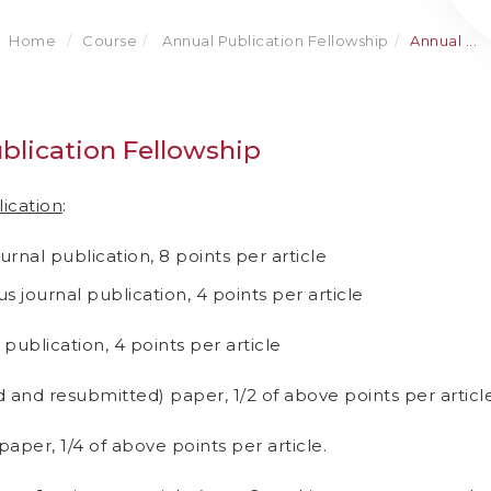
Home
Course
Annual Publication Fellowship
Annual ...
blication Fellowship
lication
:
ournal publication, 8 points per article
s journal publication, 4 points per article
 publication, 4 points per article
 and resubmitted) paper, 1/2 of above points per article
aper, 1/4 of above points per article.