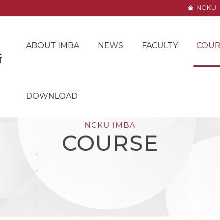
NCKU
ABOUT IMBA
NEWS
FACULTY
COUR
DOWNLOAD
NCKU IMBA
COURSE