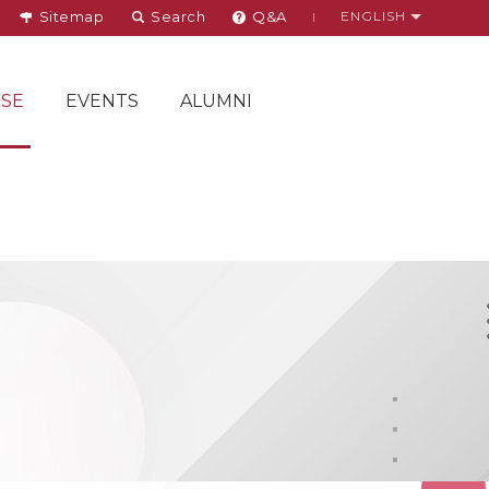
Sitemap
Search
Q&A
ENGLISH
SE
EVENTS
ALUMNI