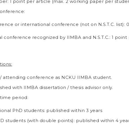
er: 1 point per article (max. 2 working paper per studen
onference:
ence or international conference (not on N.S.T.C. list): 
al conference recognized by IIMBA and N.S.T.C.: 1 point
tions:
 / attending conference as NCKU IIMBA student.
hed with IIMBA dissertation / thesis advisor only.
 time period:
tional PhD students: published within 3 years
hD students (with double points): published within 4 yea