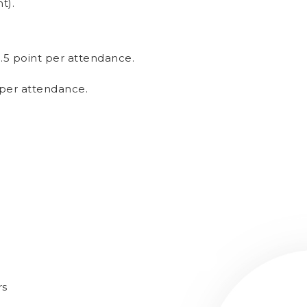
t).
0.5 point per attendance.
 per attendance.
rs