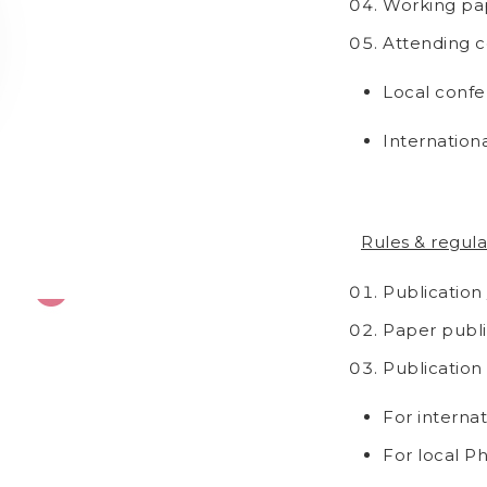
Working pap
Attending c
Local confer
Internation
Rules & regula
Publication
Paper publis
Publication
For interna
For local P