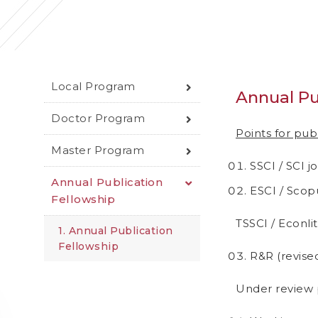
Local Program
Annual Pu
Doctor Program
Points for pub
Master Program
SSCI / SCI j
Annual Publication
ESCI / Scopu
Fellowship
TSSCI / Econlit
1. Annual Publication
Fellowship
R&R (revised
Under review p