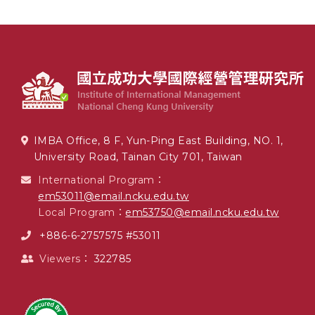
IMBA Office, 8 F, Yun-Ping East Building, NO. 1,
University Road, Tainan City 701, Taiwan
International Program：
em53011@email.ncku.edu.tw
Local Program：
em53750@email.ncku.edu.tw
+886-6-2757575 #53011
Viewers：
322785