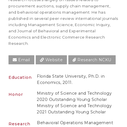
procurement auctions, supply chain management,
and behavioral operations management. He has
published in several peer-review international journals
including Management Science, Economic Inquiry,
and Journal of Behavioral and Experimental
Economics and Electronic Commerce Research
Research.
Email
Website
Research NCKU
Florida State University, Ph.D. in
Education
Economics, 2011.
Ministry of Science and Technology
Honor
2020 Outstanding Young Scholar
Ministry of Science and Technology
2021 Outstanding Young Scholar
Behavioral Operations Management
Research