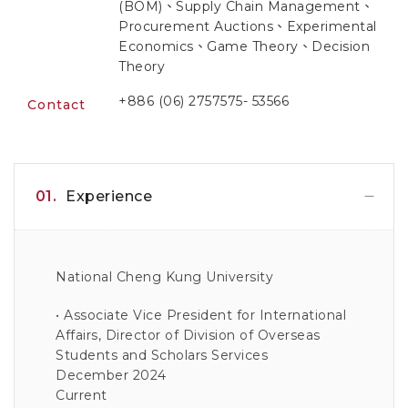
(BOM)、Supply Chain Management、
Procurement Auctions、Experimental
Economics、Game Theory、Decision
Theory
+886 (06) 2757575- 53566
Contact
01.
Experience
National Cheng Kung University
• Associate Vice President for International
Affairs, Director of Division of Overseas
Students and Scholars Services
December 2024
Current