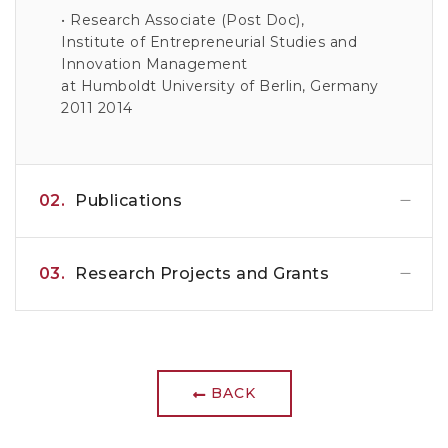
• Research Associate (Post Doc),
Institute of Entrepreneurial Studies and
Innovation Management
at Humboldt University of Berlin, Germany
2011 2014
02.
Publications
03.
Research Projects and Grants
BACK