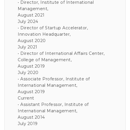
• Director, Institute of International
Management,
August 2021
July 2024
• Director of Startup Accelerator,
Innovation Headquarter,
August 2020
July 2021
• Director of International Affairs Center,
College of Management,
August 2019
July 2020
• Associate Professor, Institute of
International Management,
August 2019
Current
• Assistant Professor, Institute of
International Management,
August 2014
July 2019