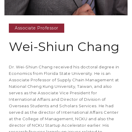
Associate Professor
Wei-Shiun Chang
Dr. Wei-Shiun Chang received his doctoral degree in
Economics from Florida State University. He is an
Associate Professor of Supply Chain Management at
National Cheng Kung University, Taiwan, and also
serves as the Associate Vice President for
International Affairs and Director of Division of
Overseas Students and Scholars Services. He had
served as the director of International Affairs Center
at the College of Management, NCKU and also the
director of NCKU Startup Accelerator earlier. His
research focuses largely on issues related to