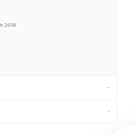
ch 2018