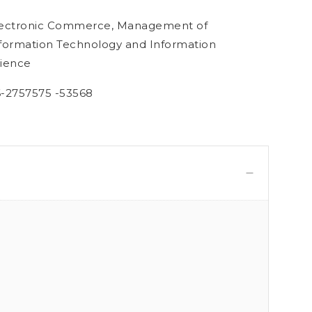
ectronic Commerce, Management of
formation Technology and Information
ience
-2757575 -53568