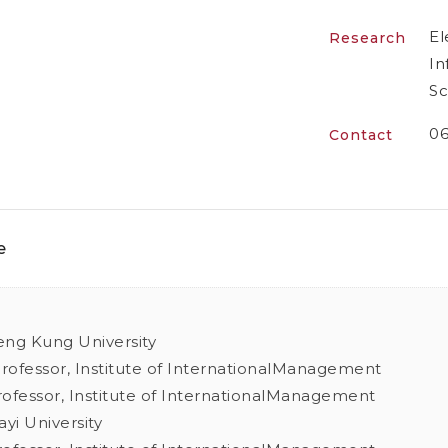
El
Research
In
Sc
06
Contact
e
eng Kung University
Professor, Institute of InternationalManagement
Professor, Institute of InternationalManagement
ayi University