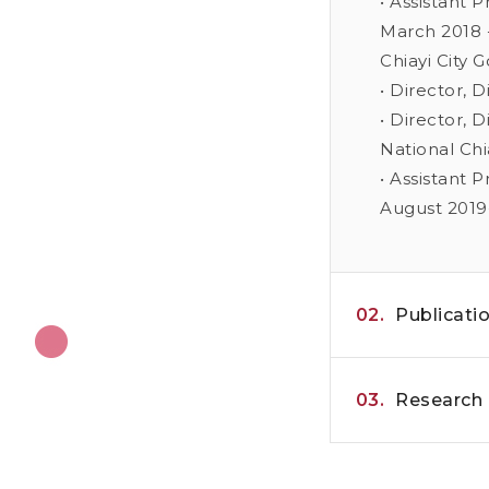
• Assistant 
March 2018 -
Chiayi City 
• Director, 
• Director, 
National Chi
• Assistant 
August 2019
02.
Publicati
03.
Research 