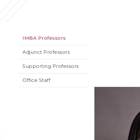
IMBA Professors
Adjunct Professors
Supporting Professors
Office Staff