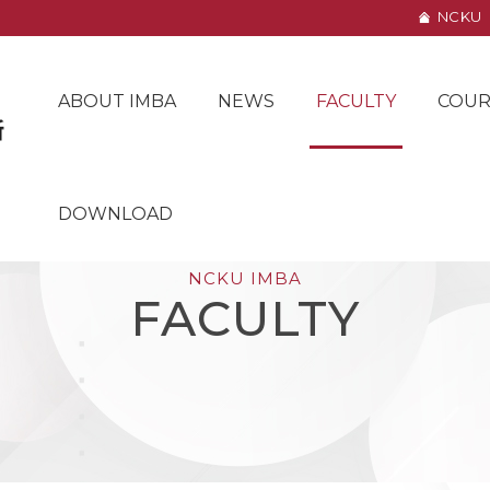
NCKU
ABOUT IMBA
NEWS
FACULTY
COUR
DOWNLOAD
NCKU IMBA
FACULTY