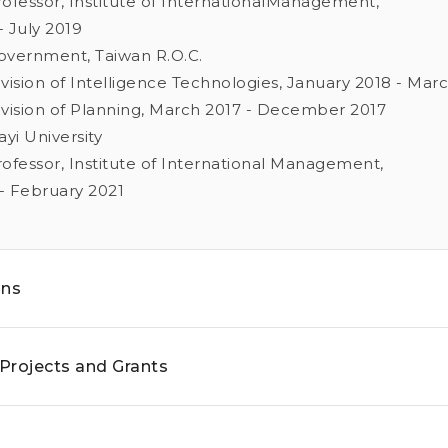
Professor, Institute of InternationalManagement,
 July 2019
Government, Taiwan R.O.C.
Division of Intelligence Technologies, January 2018 - Mar
Division of Planning, March 2017 - December 2017
ayi University
Professor, Institute of International Management,
- February 2021
ons
Projects and Grants