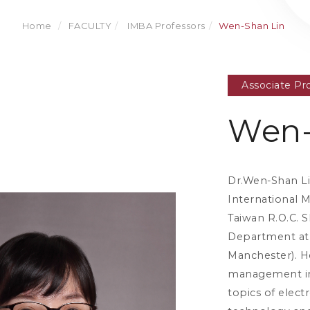
Home
FACULTY
IMBA Professors
Wen-Shan Lin
Associate Pr
Wen-
Dr.Wen-Shan Lin
International 
Taiwan R.O.C. 
Department at 
Manchester). He
management inf
topics of elec