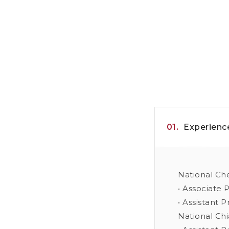
01.
Experienc
National Ch
• Associate 
• Assistant 
National Chi