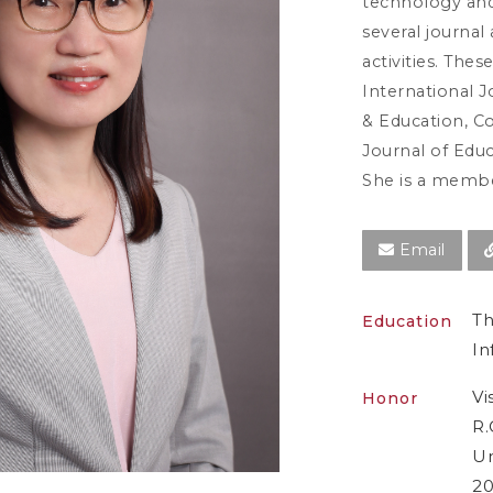
technology and
several journal 
activities. Thes
International 
& Education, C
Journal of Edu
She is a membe
Email
Th
Education
In
Vi
Honor
R.
Un
20