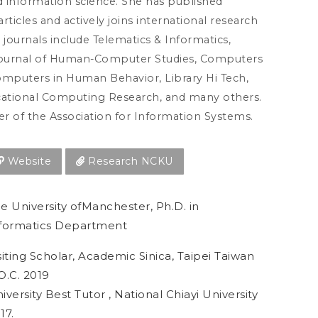
 information science. She has published
articles and actively joins international research
e journals include Telematics & Informatics,
Journal of Human-Computer Studies, Computers
omputers in Human Behavior, Library Hi Tech,
cational Computing Research, and many others.
r of the Association for Information Systems.
Website
Research NCKU
e University ofManchester, Ph.D. in
formatics Department
siting Scholar, Academic Sinica, Taipei Taiwan
O.C. 2019
iversity Best Tutor , National Chiayi University
17.