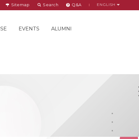
Sitemap
Search
Q&A
ENGLISH
SE
EVENTS
ALUMNI