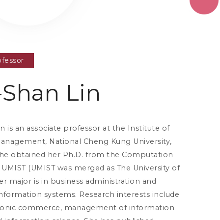
ofessor
Shan Lin
 is an associate professor at the Institute of
Management, National Cheng Kung University,
She obtained her Ph.D. from the Computation
UMIST (UMIST was merged as The University of
r major is in business administration and
ormation systems. Research interests include
tronic commerce, management of information