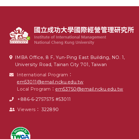
IMBA Office, 8 F, Yun-Ping East Building, NO. 1,
University Road, Tainan City 701, Taiwan
International Program：
em53011@email.ncku.edu.tw
Local Program：
em53750@email.ncku.edu.tw
+886-6-2757575 #53011
Viewers：
322890