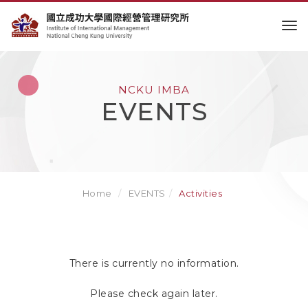
to
NCKU IMBA
EVENTS
Home
EVENTS
Activities
There is currently no information.
Please check again later.