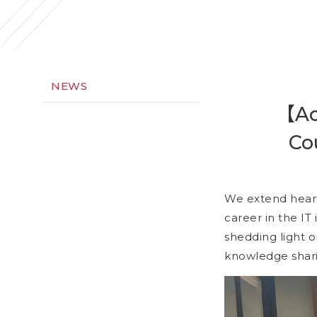
NEWS
【Act
Co
We extend heartf
career in the IT 
shedding light 
knowledge shar