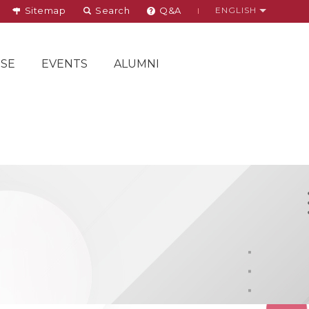
Sitemap
Search
Q&A
ENGLISH
SE
EVENTS
ALUMNI