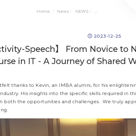
Home
News
NEWS
...
2023-12-25
ivity-Speech】 From Novice to Na
urse in IT - A Journey of Shared
elt thanks to Kevin, an IMBA alumni, for his enlightenin
industry. His insights into the specific skills required in t
on both the opportunities and challenges. We truly ap
ing.