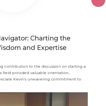
vigator: Charting the
 Wisdom and Expertise
g contribution to the discussion on starting a
his field provided valuable orientation,
preciate Kevin's unwavering commitment to