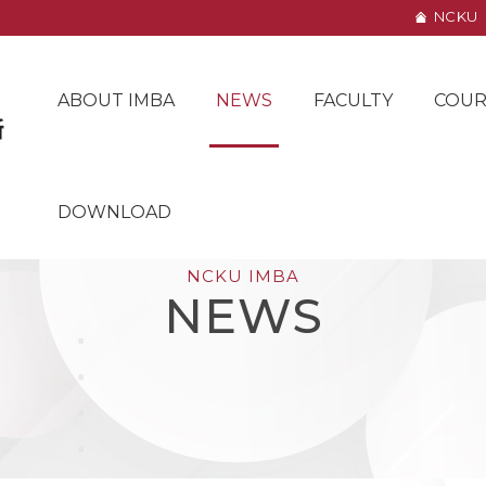
NCKU
ABOUT IMBA
NEWS
FACULTY
COUR
DOWNLOAD
NCKU IMBA
NEWS