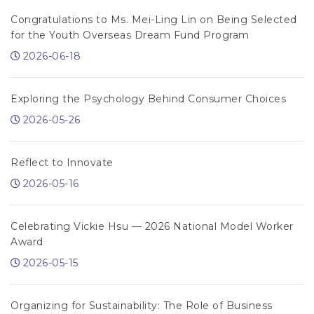
Congratulations to Ms. Mei-Ling Lin on Being Selected
for the Youth Overseas Dream Fund Program
2026-06-18
Exploring the Psychology Behind Consumer Choices
2026-05-26
Reflect to Innovate
2026-05-16
Celebrating Vickie Hsu — 2026 National Model Worker
Award
2026-05-15
Organizing for Sustainability: The Role of Business