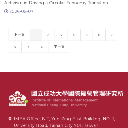
Activism in Driving a Circular Economy Transition
2026-05-07
(CURRENT)
上一頁
1
2
3
4
5
6
7
8
9
10
下一頁
IMBA Office, 8 F, Yun-Ping East Building, NO. 1,
University Road, Tainan City 701, Taiwan