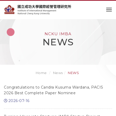
to
NCKU IMBA
NEWS
Home
News
NEWS
Congratulations to Candra Kusuma Wardana, PACIS
2026 Best Complete Paper Nominee
2026-07-16