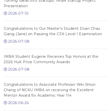
Turning Ideas into Startups: IMBA Startup Project
Presentation
2026-07-10
Congratulations to Our Master's Student Doan Chau
Giang (Jane) on Passing the CFA Level I Examination
2026-07-08
IMBA Student Eugene Receives Top Honors at the
2026 Hult Prize Community Awards
2026-07-08
Congratulations to Associate Professor Wei-Shiun
Chang of NCKU IMBA on receiving the Excellent
Mentor Award for Academic Year 114
2026-06-24