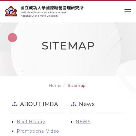
to
SITEMAP
Home
Sitemap
ABOUT IMBA
News
Brief History
NEWS
Promotional Video