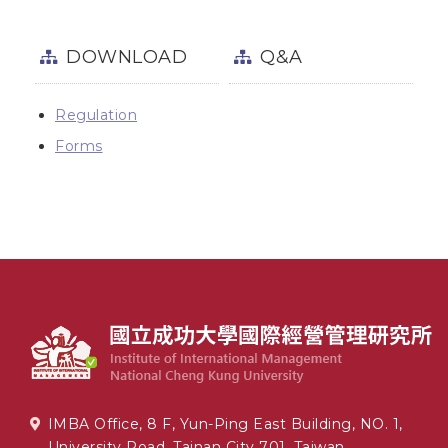
DOWNLOAD
Q&A
Regulation
Forms
IMBA Office, 8 F, Yun-Ping East Building, NO. 1,
University Road, Tainan City 701, Taiwan