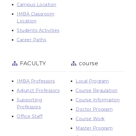
Campus Location
IMBA Classroom
Location
Students Activities
Career Paths
FACULTY
course
IMBA Professors
Local Program
Adjunct Professors
Course Regulation
Supporting
Course Informaiton
Professors
Doctor Program
Office Staff
Course Work
Master Program