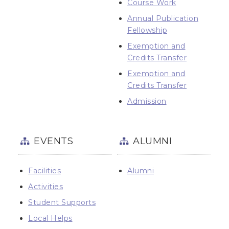
Course Work
Annual Publication
Fellowship
Exemption and
Credits Transfer
Exemption and
Credits Transfer
Admission
EVENTS
ALUMNI
Facilities
Alumni
Activities
Student Supports
Local Helps