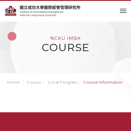
to
NCKU IMBA
COURSE
Home
Course
Local Program
Course Informaiton