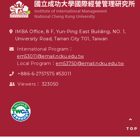
IMBA Office, 8 F, Yun-Ping East Building, NO. 1,
University Road, Tainan City 701, Taiwan
International Program：
em53011@email.ncku.edu.tw
Local Program：
em53750@email.ncku.edu.tw
+886-6-2757575 #53011
Viewers：
323050
TOP
TOP