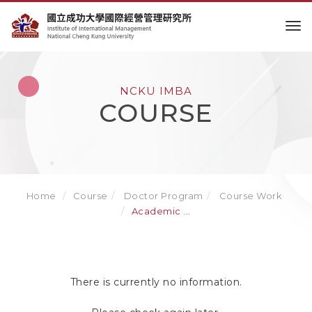
to
NCKU IMBA
COURSE
Home
Course
Doctor Program
Course Work
Academic ...
There is currently no information.