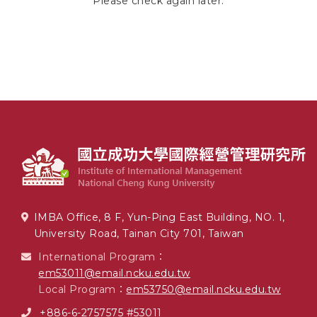
Please check again later.
IMBA Office, 8 F, Yun-Ping East Building, NO. 1,
University Road, Tainan City 701, Taiwan
International Program：
em53011@email.ncku.edu.tw
Local Program：
em53750@email.ncku.edu.tw
+886-6-2757575 #53011