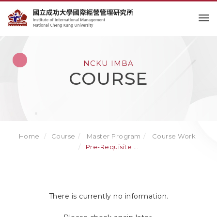
to
NCKU IMBA
COURSE
Home
Course
Master Program
Course Work
Pre-Requisite ...
There is currently no information.