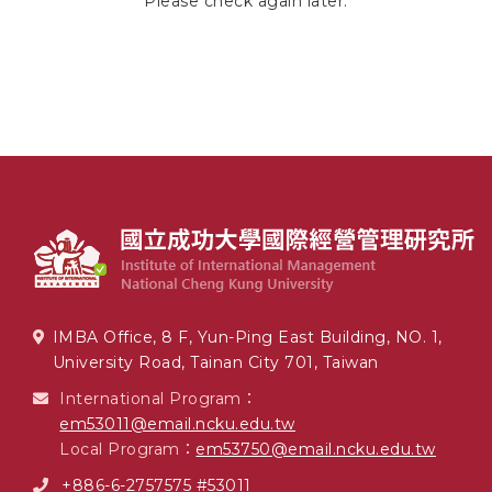
Please check again later.
IMBA Office, 8 F, Yun-Ping East Building, NO. 1,
University Road, Tainan City 701, Taiwan
International Program：
em53011@email.ncku.edu.tw
Local Program：
em53750@email.ncku.edu.tw
+886-6-2757575 #53011