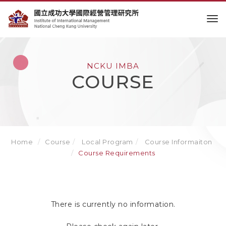
to
NCKU IMBA
COURSE
Home
Course
Local Program
Course Informaiton
Course Requirements
There is currently no information.