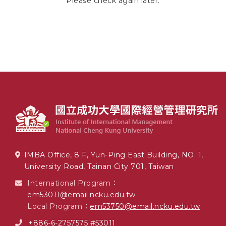
Please check again later.
IMBA Office, 8 F, Yun-Ping East Building, NO. 1,
University Road, Tainan City 701, Taiwan
International Program：
em53011@email.ncku.edu.tw
Local Program：
em53750@email.ncku.edu.tw
+886-6-2757575 #53011