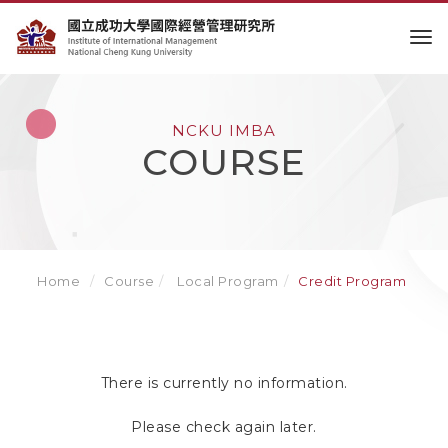
to
NCKU IMBA
COURSE
Home
Course
Local Program
Credit Program
There is currently no information.
Please check again later.