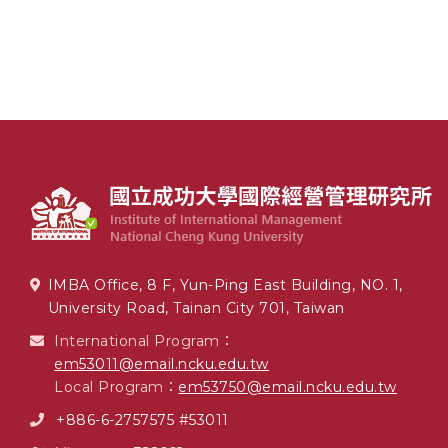
IMBA Office, 8 F, Yun-Ping East Building, NO. 1,
University Road, Tainan City 701, Taiwan
International Program：
em53011@email.ncku.edu.tw
Local Program：
em53750@email.ncku.edu.tw
+886-6-2757575 #53011