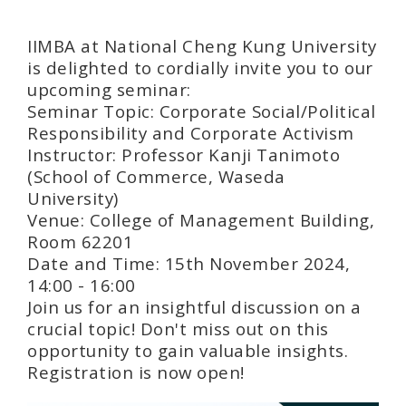
IIMBA at National Cheng Kung University
is delighted to cordially invite you to our
upcoming seminar:
Seminar Topic: Corporate Social/Political
Responsibility and Corporate Activism
Instructor: Professor Kanji Tanimoto
(School of Commerce, Waseda
University)
Venue: College of Management Building,
Room 62201
Date and Time: 15th November 2024,
14:00 - 16:00
Join us for an insightful discussion on a
crucial topic! Don't miss out on this
opportunity to gain valuable insights.
Registration is now open!