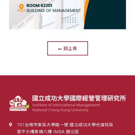
回上頁
701台南市東區大學路一號 國立成功大學光復校區
雲平大樓東棟八樓 IMBA 辦公室