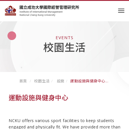
tog
EVENTS
校園生活
首頁
校園生活
設施
運動設施與健身中心...
運動設施與健身中心
NCKU offers various sport facilities to keep students
engaged and physically fit. We have provided more than