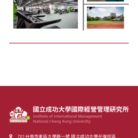
701台南市東區大學路一號 國立成功大學光復校區