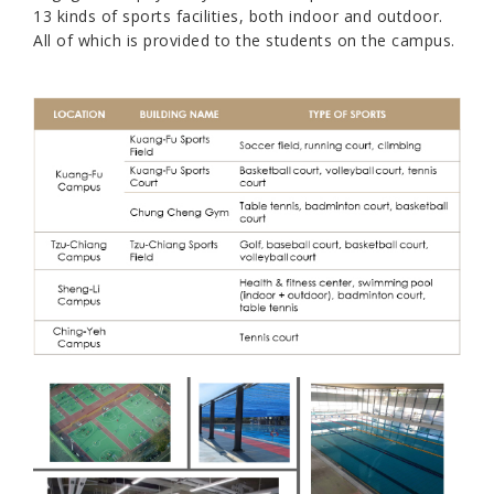
13 kinds of sports facilities, both indoor and outdoor.
All of which is provided to the students on the campus.