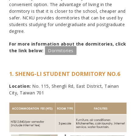
convenient option. The advantage of living in the
dormitory is that it is closer to the school, cheaper and
safer. NCKU provides dormitories that can be used by
students studying for undergraduate and postgraduate
degree.
For more information about the dormitories, click
the link below:
Dormitories
1. SHENG-LI STUDENT DORMITORY NO.6
Location:
No. 115, Shengli Rd, East District, Tainan
City, Taiwan 701