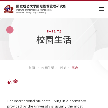
tog
EVENTS
校園生活
首頁
校園生活
設施
宿舍
宿舍
For international students, living in a dormitory
provided by the university is usually the most