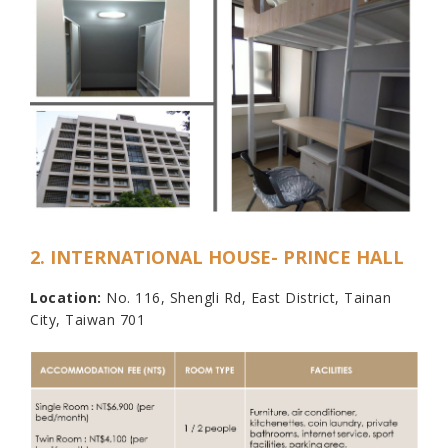
2. INTERNATIONAL HOUSE- PRINCE HALL
Location:
No. 116, Shengli Rd, East District, Tainan
City, Taiwan 701