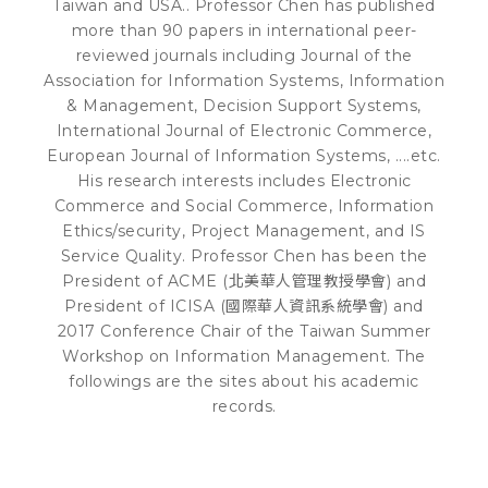
Taiwan and USA.. Professor Chen has published
more than 90 papers in international peer-
reviewed journals including Journal of the
Association for Information Systems, Information
& Management, Decision Support Systems,
International Journal of Electronic Commerce,
European Journal of Information Systems, ....etc.
His research interests includes Electronic
Commerce and Social Commerce, Information
Ethics/security, Project Management, and IS
Service Quality. Professor Chen has been the
President of ACME (北美華人管理教授學會) and
President of ICISA (國際華人資訊系統學會) and
2017 Conference Chair of the Taiwan Summer
Workshop on Information Management. The
followings are the sites about his academic
records.