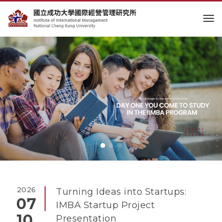
to
2026
Turning Ideas into Startups:
07
IMBA Startup Project
10
Presentation