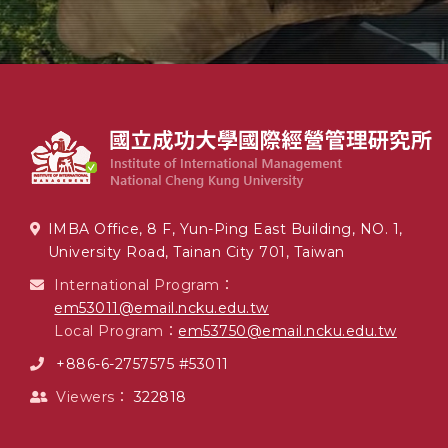
IMBA Office, 8 F, Yun-Ping East Building, NO. 1,
University Road, Tainan City 701, Taiwan
International Program：
em53011@email.ncku.edu.tw
Local Program：
em53750@email.ncku.edu.tw
+886-6-2757575 #53011
Viewers：
322818