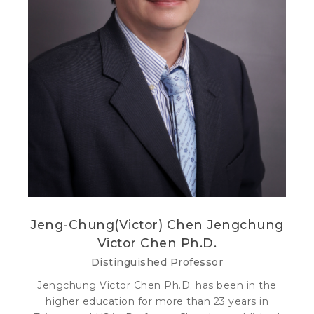
Jeng-Chung(Victor) Chen Jengchung
Victor Chen Ph.D.
Distinguished Professor
Jengchung Victor Chen Ph.D. has been in the
higher education for more than 23 years in