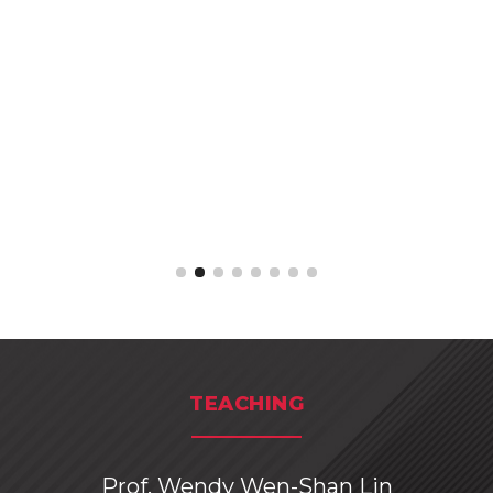
TEACHING
Prof. Wendy Wen-Shan Lin