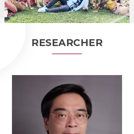
RESEARCHER