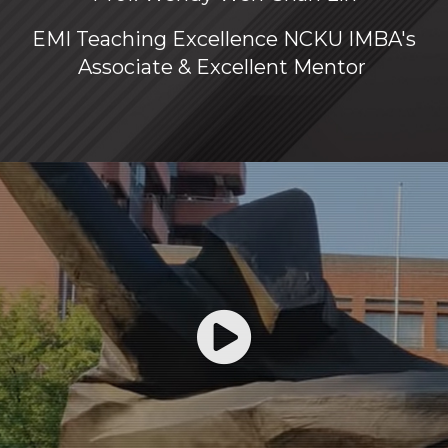
EMI Teaching Excellence NCKU IMBA's
Associate & Excellent Mentor