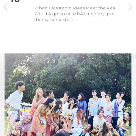
When Classroom Ideas Meet the Real
World A group of IMBA students, give
them a semester's ...